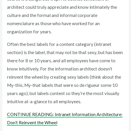
architect could truly appreciate and know intimately the
culture and the formal and informal corporate
nomenclature as those who have worked for an
organization for years.
Often the best labels for a content category (intranet
section) is the label, that may not be that sexy, but has been
there for 8 or 10 years, and all employees have come to
know intuitively. For the information architect doesn’t
reinvent the wheel by creating sexy labels (think about the
My-this, My-that labels that were so de rigueur some 10
years ago), but labels content so they’re the most visually
intuitive at-a-glance to all employees.
CONTINUE READING: Intranet Information Architecture:
Don’t Reinvent the Wheel