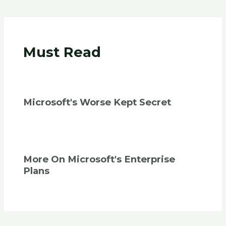
Must Read
Microsoft's Worse Kept Secret
More On Microsoft's Enterprise
Plans