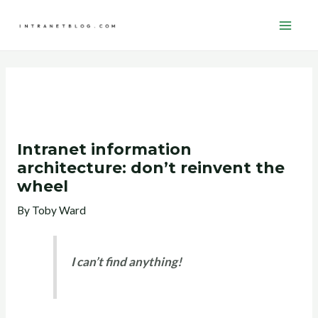
Skip
Post
Main
to
navigation
Men
content
Intranet information
architecture: don’t reinvent the
wheel
By
Toby Ward
I can’t find anything!