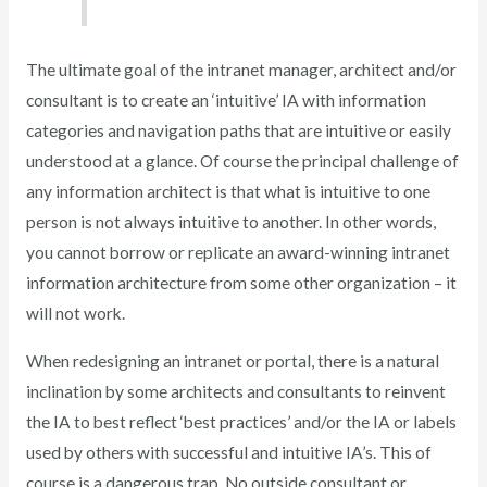
The ultimate goal of the intranet manager, architect and/or
consultant is to create an ‘intuitive’ IA with information
categories and navigation paths that are intuitive or easily
understood at a glance. Of course the principal challenge of
any information architect is that what is intuitive to one
person is not always intuitive to another. In other words,
you cannot borrow or replicate an award-winning intranet
information architecture from some other organization – it
will not work.
When redesigning an intranet or portal, there is a natural
inclination by some architects and consultants to reinvent
the IA to best reflect ‘best practices’ and/or the IA or labels
used by others with successful and intuitive IA’s. This of
course is a dangerous trap. No outside consultant or