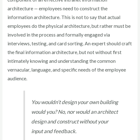
architecture — employees need to construct the
information architecture. This is not to say that actual
employees do the physical architecture, but rather must be
involved in the process and formally engaged via
interviews, testing, and card sorting. An expert should craft
the final information architecture, but not without first
intimately knowing and understanding the common
vernacular, language, and specific needs of the employee
audience.
You wouldn’t design your own building
would you? No, nor would an architect
design and construct without your
input and feedback.