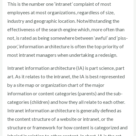
This is the number one ‘intranet’ complaint of most
employees at most organizations, regardless of size,
industry and geographic location. Notwithstanding the
effectiveness of the search engine which, more often than
not, is rated as being somewhere between ‘awful’ and ‘piss-
poor,’ information architecture is often the top priority of
most intranet managers when undertaking a redesign.
Intranet information architecture (IA) is part science, part
art. As it relates to the intranet, the IA is best represented
by a site map or organization chart of the major
information or content categories (parents) and the sub-
categories (children) and how they all relate to each other.
Intranet information architecture is generally defined as
the content structure of a website or intranet, or the
structure or framework for how content is categorized and