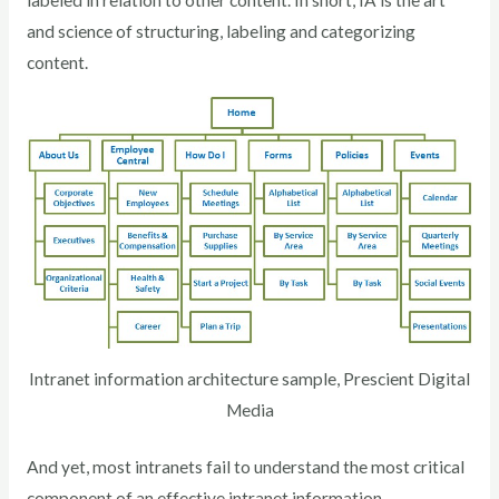
labeled in relation to other content. In short, IA is the art
and science of structuring, labeling and categorizing
content.
Intranet information architecture sample, Prescient Digital
Media
And yet, most intranets fail to understand the most critical
component of an effective intranet information