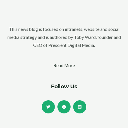
This news blog is focused on intranets, website and social
media strategy and is authored by Toby Ward, founder and
CEO of Prescient Digital Media.
Read More
Follow Us