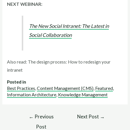
NEXT WEBINAR:
The New Social Intranet: The Latest in
Social Collaboration
Also read: The design process: How to redesign your
intranet
Posted in
Best Practices
,
Content Management (CMS)
,
Featured
,
Information Architecture
,
Knowledge Management
←
Previous
Next Post
→
Post